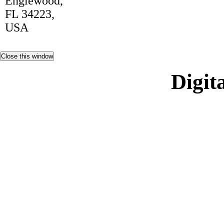
Englewood,
FL 34223,
USA
Digita
Non Ga
Casi
Siti Sco
Gambling Si
Casino 