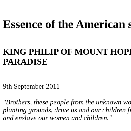
Betting Sites UK
Beste Casino Zonder Cruks
UK Online 
Essence of the American s
KING PHILIP OF MOUNT HO
PARADISE
9th September 2011
"Brothers, these people from the unknown wor
planting grounds, drive us and our children f
and enslave our women and children."