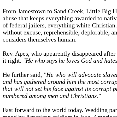
From Jamestown to Sand Creek, Little Big H
abuse that keeps everything awarded to nati
of federal jailers, everything white Christian
without excuse, reprehensible, deplorable, a
considers themselves human.
Rev. Apes, who apparently disappeared after 
it right.
"He who says he loves God and hates hi
He further said,
"He who will advocate slavery
and has gathered around him the most corrupt
that will not set his face against its corrupt
numbered among men and Christians."
Fast forward to the world today. Wedding pa