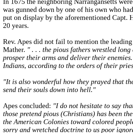
In 1675 the neighboring Narrangansetts were 
was gunned down by one of his own who had 
put on display by the aforementioned Capt. H
20 years.
Rev. Apes did not fail to mention the leading
Mather.
" . . . the pious fathers wrestled lo
prosper their arms and deliver their enemies.
Indians, according to the orders of their pries
"It is also wonderful how they prayed that th
send their souls down into hell."
Apes concluded:
"I do not hesitate to say th
those pretend pious (Christians) has been the
the American Colonies toward colored people
sorry and wretched doctrine to us poor ignor