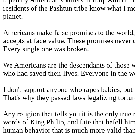
raped by American soldiers in Iraq. American
residents of the Pashtun tribe know what I m
planet.
Americans make false promises to the world,
accepts at face value. These promises never c
Every single one was broken.
We Americans are the descendants of those w
who had saved their lives. Everyone in the w
I don't support anyone who rapes babies, but
That's why they passed laws legalizing tortur
Any religion that tells you it is the only true
words of King Philip, and fate that befell him
human behavior that is much more valid than