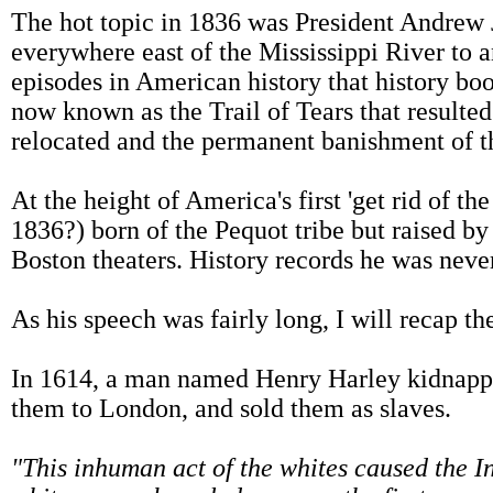
The hot topic in 1836 was President Andrew
everywhere east of the Mississippi River to 
episodes in American history that history boo
now known as the Trail of Tears that resulted 
relocated and the permanent banishment of the
At the height of America's first 'get rid of 
1836?) born of the Pequot tribe but raised b
Boston theaters. History records he was neve
As his speech was fairly long, I will recap th
In 1614, a man named Henry Harley kidnappe
them to London, and sold them as slaves.
"This inhuman act of the whites caused the In