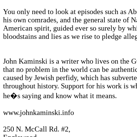
You only need to look at episodes such as Abu
his own comrades, and the general state of N
American spirit, guided ever so surely by whi
bloodstains and lies as we rise to pledge alle
John Kaminski is a writer who lives on the G
that no problem in the world can be authentic
caused by Jewish perfidy, which has subvert
throughout history. Support for his work is
he�s saying and know what it means.
www.johnkaminski.info
250 N. McCall Rd. #2,