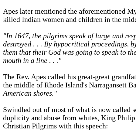
Apes later mentioned the aforementioned Myle
killed Indian women and children in the midd
"In 1647, the pilgrims speak of large and resp
destroyed . . . By hypocritical proceedings, 
them that their God was going to speak to th
mouth in a line . . ."
The Rev. Apes called his great-great grandfa
the middle of Rhode Island's Narragansett B
American shores."
Swindled out of most of what is now called s
duplicity and abuse from whites, King Philip
Christian Pilgrims with this speech: