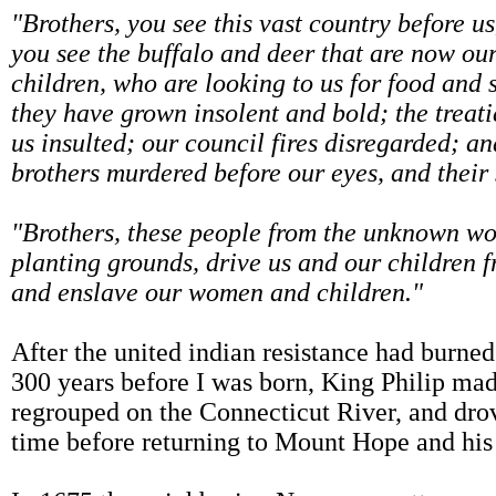
"Brothers, you see this vast country before us
you see the buffalo and deer that are now our
children, who are looking to us for food and 
they have grown insolent and bold; the treati
us insulted; our council fires disregarded; an
brothers murdered before our eyes, and their s
"Brothers, these people from the unknown wor
planting grounds, drive us and our children f
and enslave our women and children."
After the united indian resistance had burn
300 years before I was born, King Philip ma
regrouped on the Connecticut River, and drov
time before returning to Mount Hope and hi