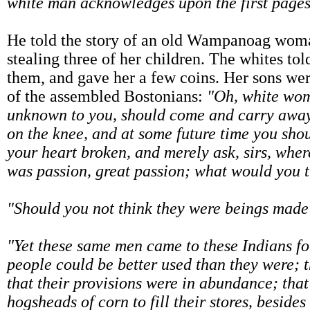
white man acknowledges upon the first pages o
He told the story of an old Wampanoag woma
stealing three of her children. The whites to
them, and gave her a few coins. Her sons w
of the assembled Bostonians:
"Oh, white wom
unknown to you, should come and carry away
on the knee, and at some future time you sho
your heart broken, and merely ask, sirs, wher
was passion, great passion; what would you 
"Should you not think they were beings made
"Yet these same men came to these Indians f
people could be better used than they were; 
that their provisions were in abundance; tha
hogsheads of corn to fill their stores, beside