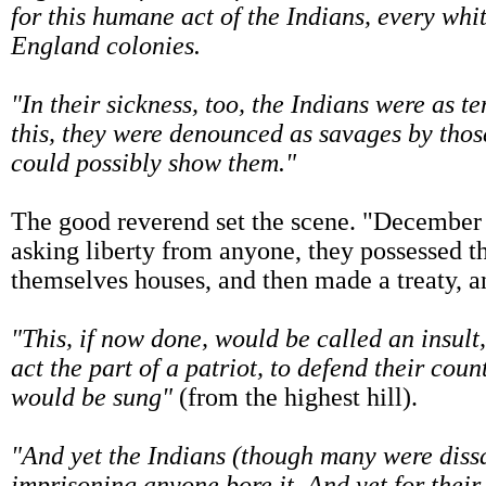
for this humane act of the Indians, every w
England colonies.
"In their sickness, too, the Indians were as t
this, they were denounced as savages by thos
could possibly show them."
The good reverend set the scene. "December 
asking liberty from anyone, they possessed th
themselves houses, and then made a treaty, a
"This, if now done, would be called an insul
act the part of a patriot, to defend their coun
would be sung"
(from the highest hill).
"And yet the Indians (though many were dissa
imprisoning anyone bore it. And yet for thei