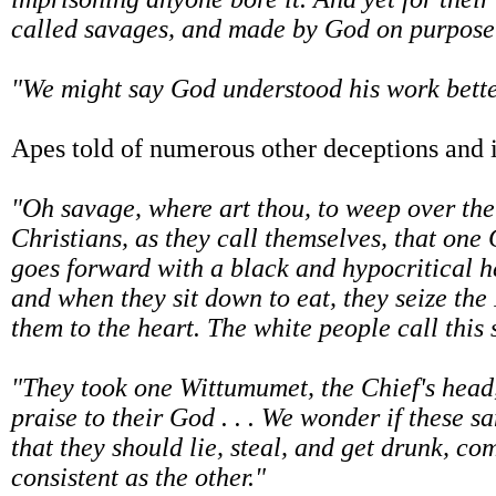
called savages, and made by God on purpose 
"We might say God understood his work better
Apes told of numerous other deceptions and i
"Oh savage, where art thou, to weep over the
Christians, as they call themselves, that one
goes forward with a black and hypocritical he
and when they sit down to eat, they seize the
them to the heart. The white people call this 
"They took one Wittumumet, the Chief's head, 
praise to their God . . . We wonder if these 
that they should lie, steal, and get drunk, co
consistent as the other."