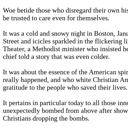
Woe betide those who disregard their own his
be trusted to care even for themselves.
It was a cold and snowy night in Boston, Janu
Street and icicles sparkled in the flickering l
Theater, a Methodist minister who insisted h
chief told a story that was even colder.
It was about the essence of the American spiri
really happened, and who white Christian Am
gratitude to the people who saved their lives.
It pertains in particular today to all those 
unexpectedly bombed from above after showi
Christians dropping the bombs.